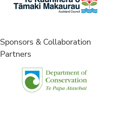
Sponsors & Collaboration
Partners