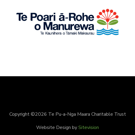
Copyright ©2026 Te Pu-a-Nga Maara Charitable Trust
Website Design by
Sitevision