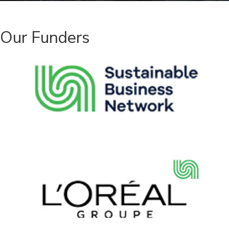
Our Funders