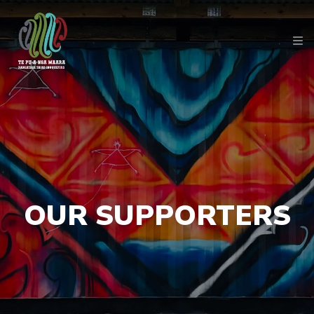
OUR SUPPORTERS