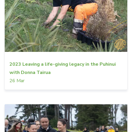
2023 Leaving a life-giving legacy in the Puhinui
with Donna Tairua
26 Mar