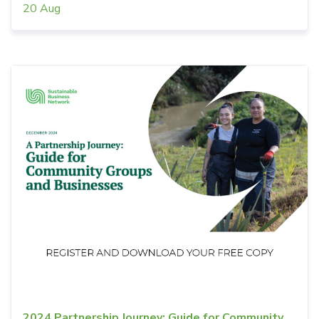
20 Aug
2024 Partnership Journey: Guide for Community