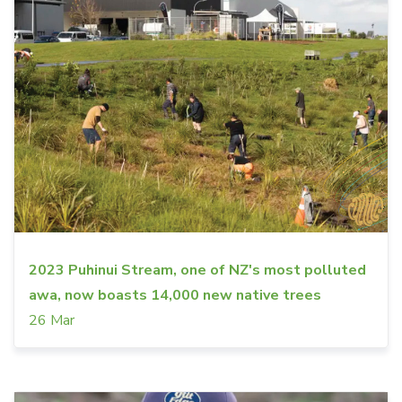
2023 Puhinui Stream, one of NZ's most polluted
awa, now boasts 14,000 new native trees
26 Mar