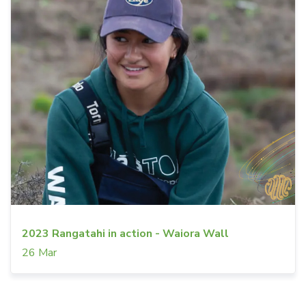
2023 Rangatahi in action - Waiora Wall
26 Mar