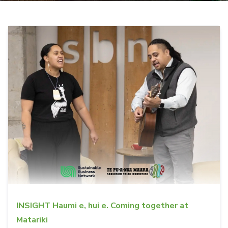
INSIGHT Haumi e, hui e. Coming together at
Matariki