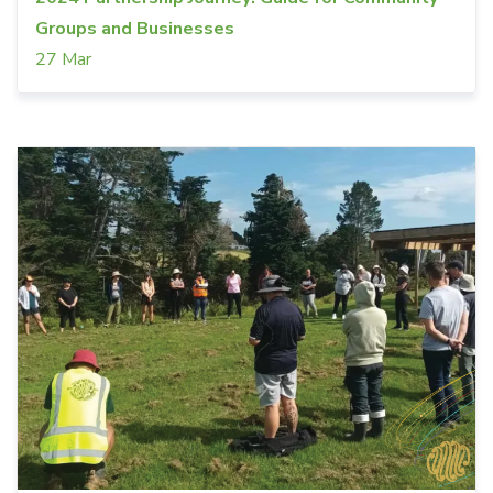
Groups and Businesses
27 Mar