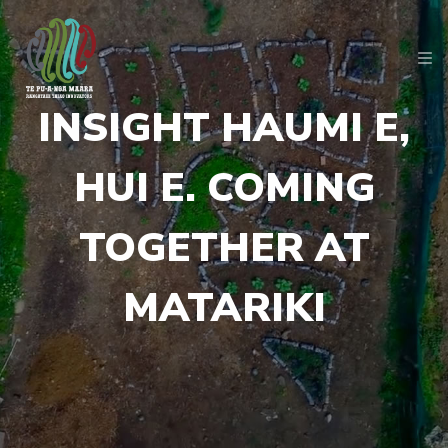
INSIGHT HAUMI E,
HUI E. COMING
TOGETHER AT
MATARIKI