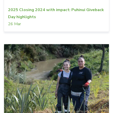
2025 Closing 2024 with impact: Puhinui Giveback
Day highlights
26 Mar