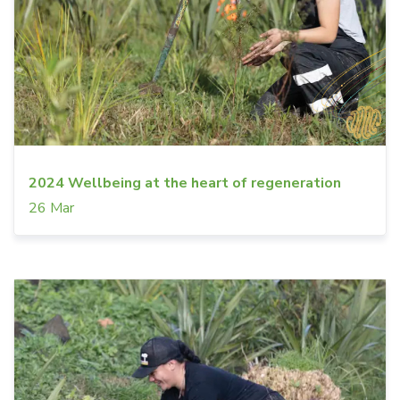
2024 Wellbeing at the heart of regeneration
26 Mar