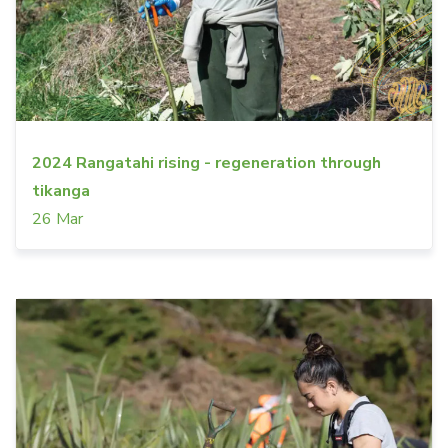
2024 Rangatahi rising - regeneration through
tikanga
26 Mar