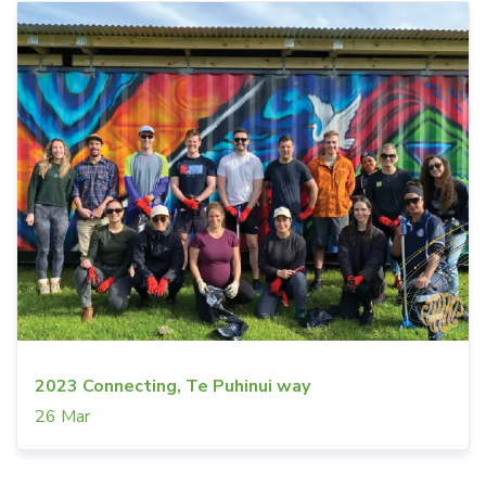
2023 Connecting, Te Puhinui way
26 Mar