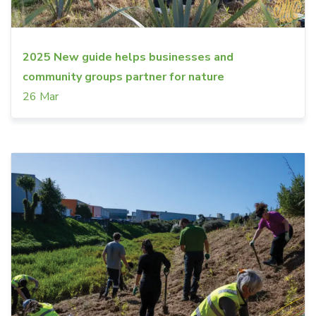
2025 New guide helps businesses and
community groups partner for nature
26 Mar