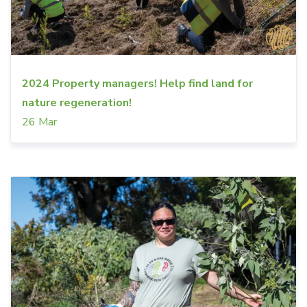
2024 Property managers! Help find land for
nature regeneration!
26 Mar