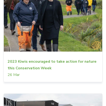
2023 Kiwis encouraged to take action for nature
this Conservation Week
26 Mar