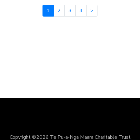
1
2
3
4
>
Copyright ©2026 Te Pu-a-Nga Maara Charitable Trust