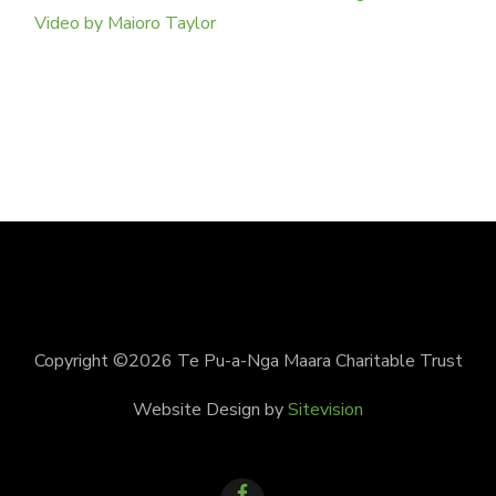
Video by Maioro Taylor
Copyright ©2026 Te Pu-a-Nga Maara Charitable Trust
Website Design by
Sitevision