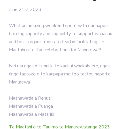
June 21st 2023
What an amazing weekend spent with our hapori
building capacity and capability to support whaanau
and local organisations to lead in facilitating Te
Maatahi o te Tau celebrations for Manurewa!!!
Nei raa ngaa mihi nui ki te kaahui whakahaere, ngaa
ringa tautoko o te kaupapa me too taatou hapori o
Manurewa
Maanawatia a Rehua
Maanawatia a Puanga
️Maanawatia a Matariki
Te Maatahi o te Tau mo te Manurewatanga 2023