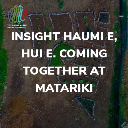
INSIGHT HAUMI E,
HUI E. COMING
TOGETHER AT
MATARIKI