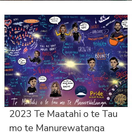
2023 Te Maatahi o te Tau
mo te Manurewatanga