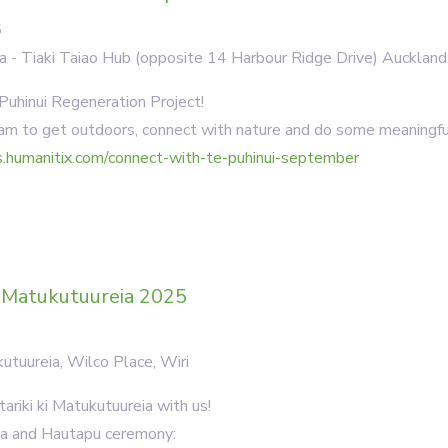
5
a - Tiaki Taiao Hub (opposite 14 Harbour Ridge Drive) Aucklan
 Puhinui Regeneration Project!
m to get outdoors, connect with nature and do some meaningfu
s.humanitix.com/connect-with-te-puhinui-september
i Matukutuureia 2025
utuureia, Wilco Place, Wiri
ariki ki Matukutuureia with us!
kia and Hautapu ceremony: