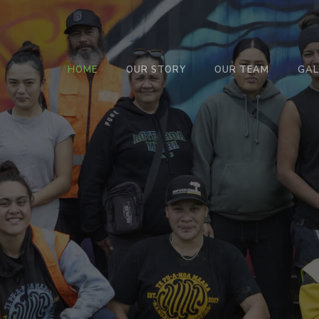
HOME
OUR STORY
OUR TEAM
GAL