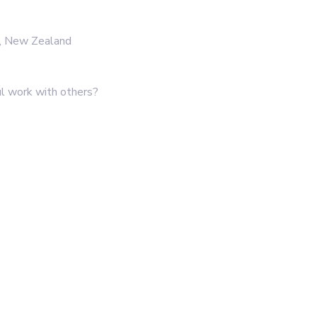
d, New Zealand
l work with others?