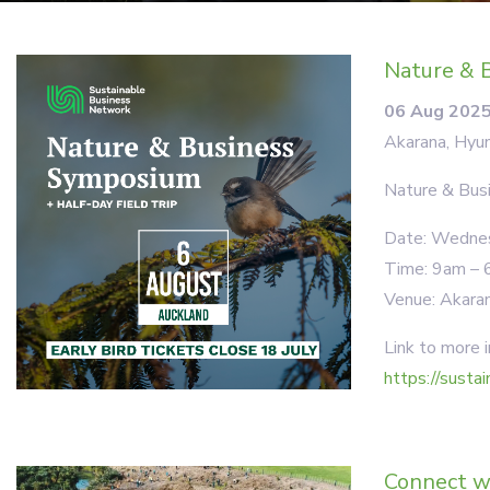
Nature & B
06 Aug 202
Akarana, Hyun
Nature & Bu
Date: Wednesd
Time: 9am – 6
Venue: Akaran
Link to more i
https://susta
Connect w