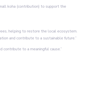
small koha (contribution) to support the
rees, helping to restore the local ecosystem.
tion and contribute to a sustainable future.”
d contribute to a meaningful cause.”