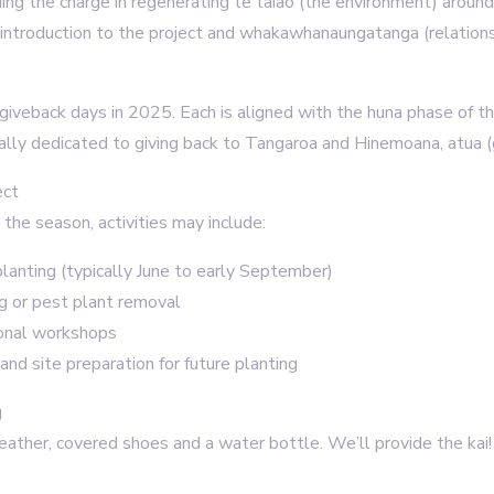
ding the charge in regenerating te taiao (the environment) aroun
 introduction to the project and whakawhanaungatanga (relations
 giveback days in 2025. Each is aligned with the huna phase of th
nally dedicated to giving back to Tangaroa and Hinemoana, atua 
ect
the season, activities may include:
lanting (typically June to early September)
 or pest plant removal
onal workshops
and site preparation for future planting
g
weather, covered shoes and a water bottle. We’ll provide the kai!