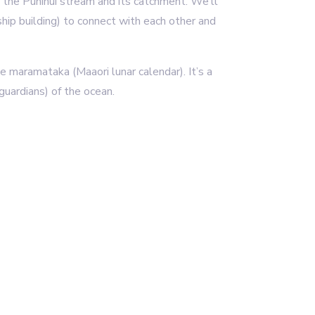
d the Puhinui stream and its catchment. We’ll
hip building) to connect with each other and
e maramataka (Maaori lunar calendar). It’s a
(guardians) of the ocean.