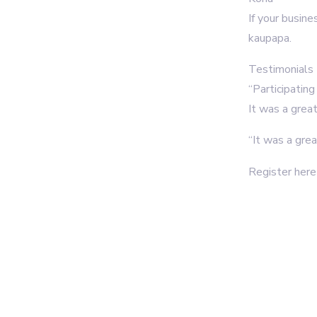
If your busine
kaupapa.
Testimonials
“Participatin
It was a grea
“It was a gre
Register her