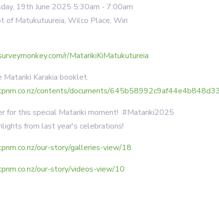
ay, 19th June 2025 5:30am - 7:00am
 of Matukutuureia, Wilco Place, Wiri
:
surveymonkey.com/r/MatarikiKiMatukutureia
Matariki Karakia booklet.
tpnm.co.nz/contents/documents/645b58992c9af44e4b848d33_
 for this special Matariki moment! #Matariki2025
lights from last year's celebrations!
pnm.co.nz/our-story/galleries-view/18
tpnm.co.nz/our-story/videos-view/10