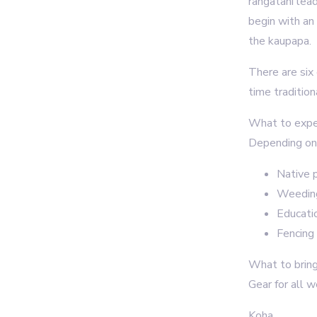
rangatahi lea
begin with an
the kaupapa.
There are six
time traditio
What to exp
Depending on 
Native p
Weeding
Educati
Fencing 
What to brin
Gear for all 
Koha