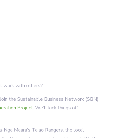
l work with others?
. Join the Sustainable Business Network (SBN)
eration Project
. We’ll kick things off
-a-Nga Maara’s Taiao Rangers, the local