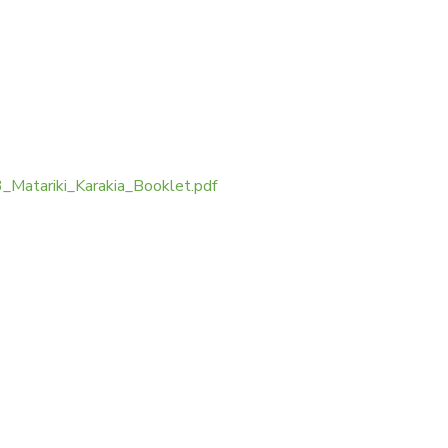
Matariki_Karakia_Booklet.pdf