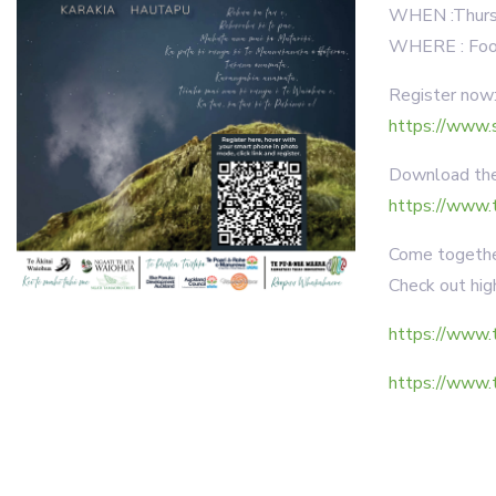
WHEN :Thursd
WHERE : Foot
Register now
https://www.
Download the 
https://www.
Come together
Check out high
https://www.t
https://www.