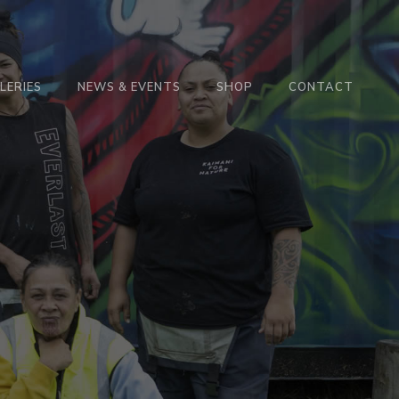
LERIES
NEWS & EVENTS
SHOP
CONTACT