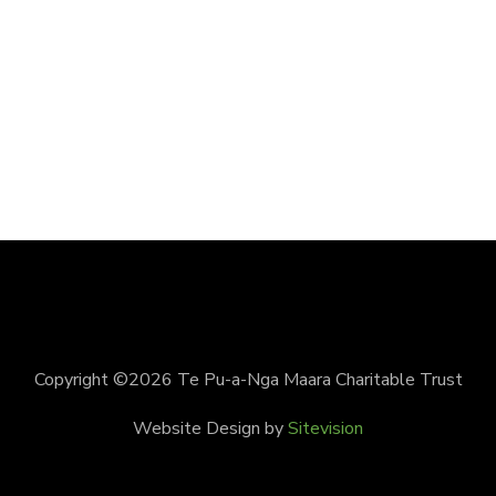
Copyright ©2026 Te Pu-a-Nga Maara Charitable Trust
Website Design by
Sitevision