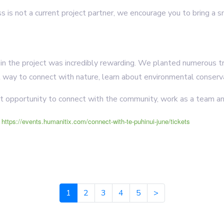
ss is not a current project partner, we encourage you to bring a 
g in the project was incredibly rewarding. We planted numerous t
t way to connect with nature, learn about environmental conserva
at opportunity to connect with the community, work as a team an
e
https://events.humanitix.com/connect-with-te-puhinui-june/tickets
1
2
3
4
5
>