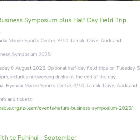
usiness Symposium plus Half Day Field Trip
5
dai Marine Sports Centre, 8/10 Tamaki Drive, Auckland.
siness Symposium 2025
ay 6 August 2025. Optional half-day field trips on Tuesday, 
pm, includes networking drinks at the end of the day.
a, Hyundai Marine Sports Centre, 8/10 Tamaki Drive, Auckland.
nfo and tickets:
inable.org.nz/learn/events/nature-business-symposium-2025/
ith te Puhinui - September