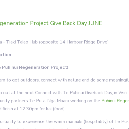
generation Project Give Back Day JUNE
a - Tiaki Taiao Hub (opposite 14 Harbour Ridge Drive)
ption
e Puhinui Regeneration Project!
m to get outdoors, connect with nature and do some meaningfu
 out at the next Connect with Te Puhinui Giveback Day, in Wiri
unity partners Te Pu-a-Nga Maara working on the
Puhinui Regen
finish at 12:30pm for kai (food).
portunity to experience the warm manaaki (hospitality) of Te Pu