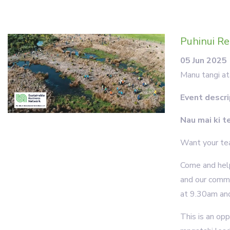
Puhinui Re
05 Jun 2025
Manu tangi at
Event descri
Nau mai ki t
Want your tea
Come and help
and our comm
at 9.30am and 
This is an op