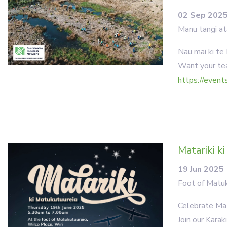
02 Sep 202
Manu tangi at
Nau mai ki te
Want your tea
https://event
Matariki k
19 Jun 2025
Foot of Matuk
Celebrate Mat
Join our Kara